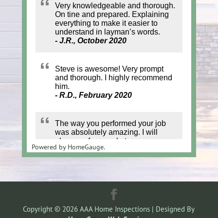
Powered by
HomeGauge.
Copyright ©
2026
AAA Home Inspections | Designed By