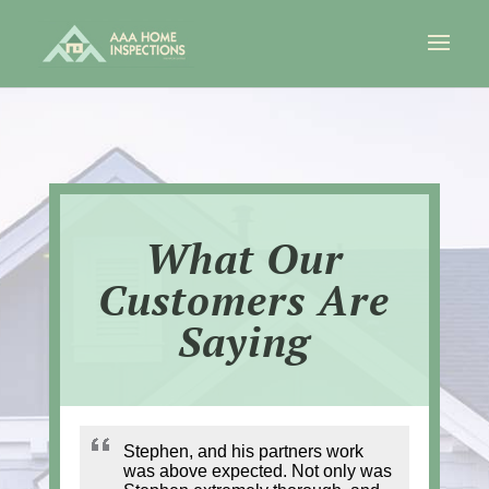
What Our
Customers Are
Saying