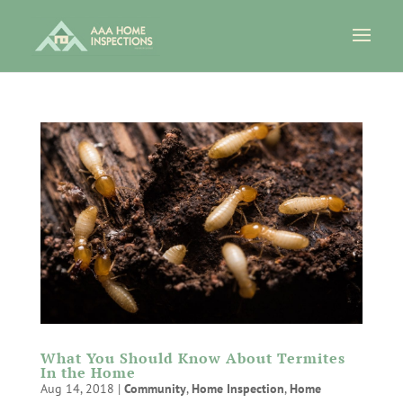
What You Should Know About Termites
In the Home
Aug 14, 2018
|
Community
,
Home Inspection
,
Home