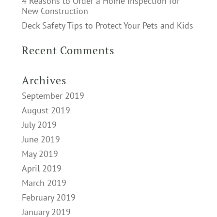
4 Reasons to Order a Home Inspection for
New Construction
Deck Safety Tips to Protect Your Pets and Kids
Recent Comments
Archives
September 2019
August 2019
July 2019
June 2019
May 2019
April 2019
March 2019
February 2019
January 2019