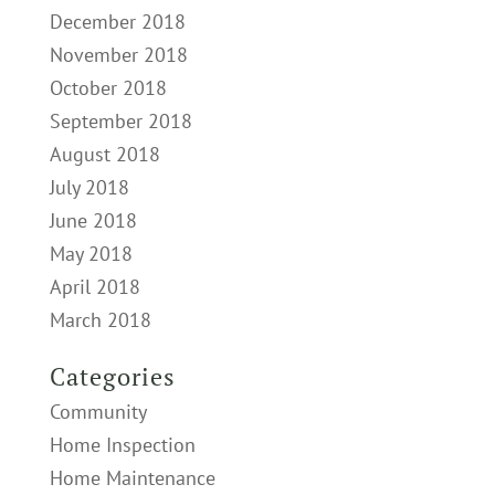
December 2018
November 2018
October 2018
September 2018
August 2018
July 2018
June 2018
May 2018
April 2018
March 2018
Categories
Community
Home Inspection
Home Maintenance