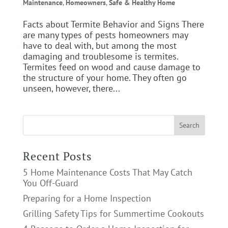
Maintenance
,
Homeowners
,
Safe & Healthy Home
Facts about Termite Behavior and Signs There
are many types of pests homeowners may
have to deal with, but among the most
damaging and troublesome is termites.
Termites feed on wood and cause damage to
the structure of your home. They often go
unseen, however, there...
Recent Posts
5 Home Maintenance Costs That May Catch
You Off-Guard
Preparing for a Home Inspection
Grilling Safety Tips for Summertime Cookouts