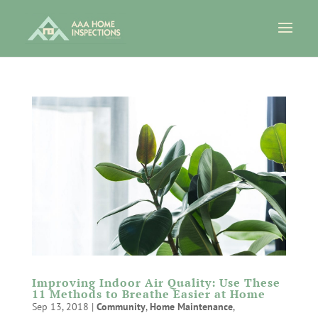
Improving Indoor Air Quality: Use These
11 Methods to Breathe Easier at Home
Sep 13, 2018
|
Community
,
Home Maintenance
,