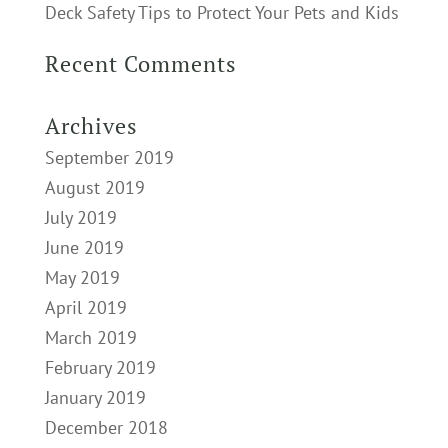
Deck Safety Tips to Protect Your Pets and Kids
Recent Comments
Archives
September 2019
August 2019
July 2019
June 2019
May 2019
April 2019
March 2019
February 2019
January 2019
December 2018