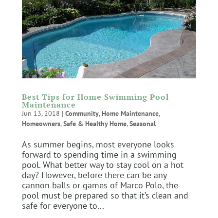
Best Tips for Home Swimming Pool
Maintenance
Jun 13, 2018
|
Community
,
Home Maintenance
,
Homeowners
,
Safe & Healthy Home
,
Seasonal
As summer begins, most everyone looks
forward to spending time in a swimming
pool. What better way to stay cool on a hot
day? However, before there can be any
cannon balls or games of Marco Polo, the
pool must be prepared so that it’s clean and
safe for everyone to...