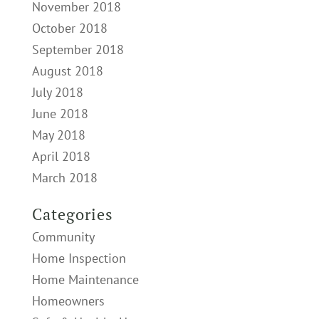
November 2018
October 2018
September 2018
August 2018
July 2018
June 2018
May 2018
April 2018
March 2018
Categories
Community
Home Inspection
Home Maintenance
Homeowners