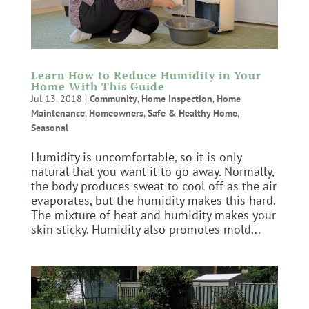
Learn How to Reduce Humidity in Your
Home With This Guide
Jul 13, 2018
|
Community
,
Home Inspection
,
Home
Maintenance
,
Homeowners
,
Safe & Healthy Home
,
Seasonal
Humidity is uncomfortable, so it is only
natural that you want it to go away. Normally,
the body produces sweat to cool off as the air
evaporates, but the humidity makes this hard.
The mixture of heat and humidity makes your
skin sticky. Humidity also promotes mold...