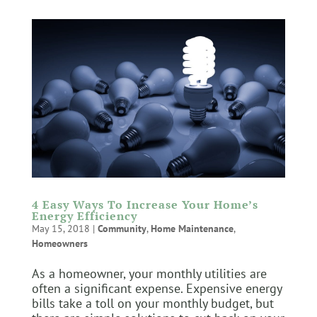
4 Easy Ways To Increase Your Home’s
Energy Efficiency
May 15, 2018
|
Community
,
Home Maintenance
,
Homeowners
As a homeowner, your monthly utilities are
often a significant expense. Expensive energy
bills take a toll on your monthly budget, but