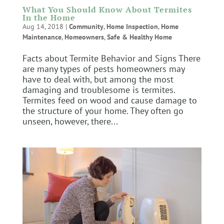
What You Should Know About Termites
In the Home
Aug 14, 2018
|
Community
,
Home Inspection
,
Home
Maintenance
,
Homeowners
,
Safe & Healthy Home
Facts about Termite Behavior and Signs There
are many types of pests homeowners may
have to deal with, but among the most
damaging and troublesome is termites.
Termites feed on wood and cause damage to
the structure of your home. They often go
unseen, however, there...