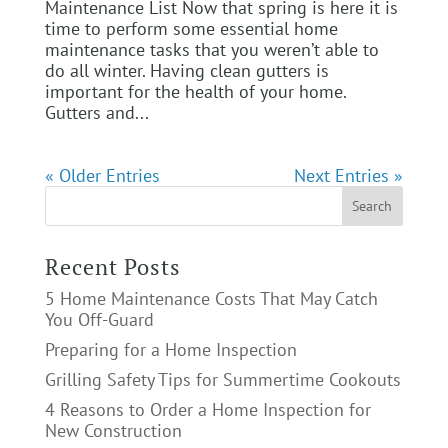
Maintenance List Now that spring is here it is
time to perform some essential home
maintenance tasks that you weren’t able to
do all winter. Having clean gutters is
important for the health of your home.
Gutters and...
« Older Entries
Next Entries »
Recent Posts
5 Home Maintenance Costs That May Catch
You Off-Guard
Preparing for a Home Inspection
Grilling Safety Tips for Summertime Cookouts
4 Reasons to Order a Home Inspection for
New Construction