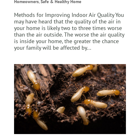
Homeowners
,
Safe & Healthy Home
Methods for Improving Indoor Air Quality You
may have heard that the quality of the air in
your home is likely two to three times worse
than the air outside. The worse the air quality
is inside your home, the greater the chance
your family will be affected by...