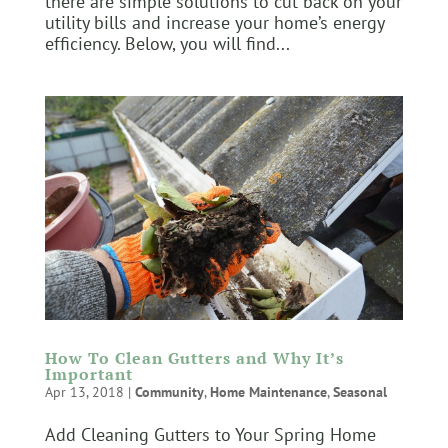
there are simple solutions to cut back on your
utility bills and increase your home’s energy
efficiency. Below, you will find...
How To Clean Gutters and Why It’s
Important
Apr 13, 2018
|
Community
,
Home Maintenance
,
Seasonal
Add Cleaning Gutters to Your Spring Home